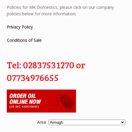
Policies for MK Domestics, please click on our company
policies below for more information;
Privacy Policy
Conditions of Sale
Tel: 02837531270 or
07734976655
Area