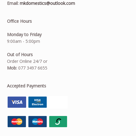
Email:
mkdomestics@outlook.com
Office Hours
Monday to Friday
9:00am - 5:00pm
Out of Hours
Order Online 24/7 or
Mob:
077 3497 6655
Accepted Payments