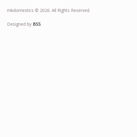
mkdomestics © 2026. All Rights Reserved.
Designed by
BSS
.