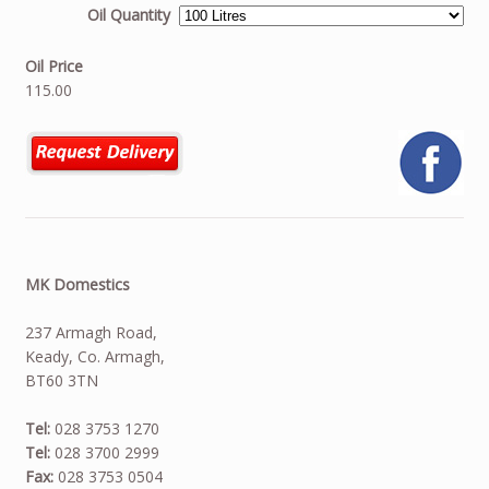
Oil Quantity
Oil Price
115.00
MK Domestics
237 Armagh Road,
Keady, Co. Armagh,
BT60 3TN
Tel:
028 3753 1270
Tel:
028 3700 2999
Fax:
028 3753 0504