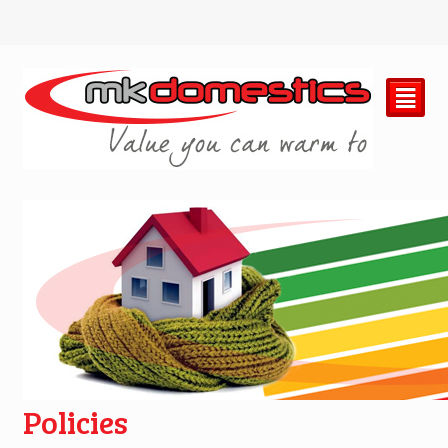
²
Policies