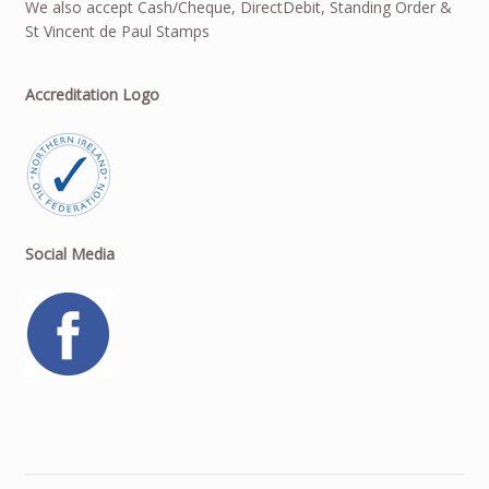
We also accept Cash/Cheque, DirectDebit, Standing Order &
St Vincent de Paul Stamps
Accreditation Logo
Social Media