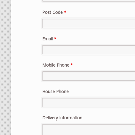
Post Code
*
Email
*
Mobile Phone
*
House Phone
Delivery Information