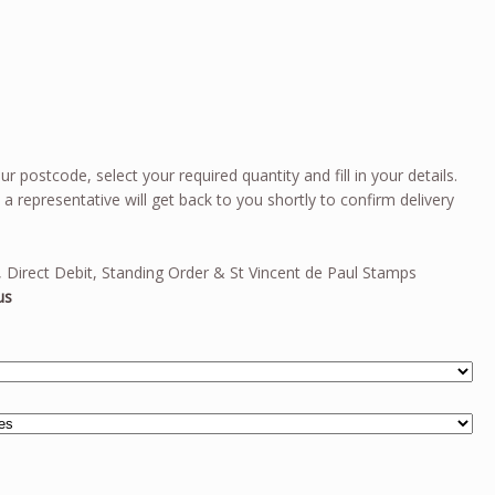
ur postcode, select your required quantity and fill in your details.
 representative will get back to you shortly to confirm delivery
 Direct Debit, Standing Order & St Vincent de Paul Stamps
us