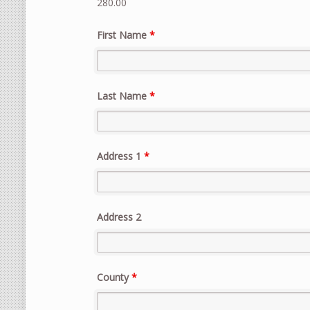
280.00
First Name
*
Last Name
*
Address 1
*
Address 2
County
*