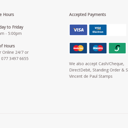
ce Hours
Accepted Payments
ay to Friday
am - 5:00pm
of Hours
r Online 24/7 or
:
077 3497 6655
We also accept Cash/Cheque,
DirectDebit, Standing Order & S
Vincent de Paul Stamps