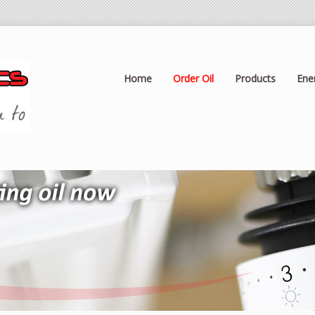
Home
Order Oil
Products
Ene