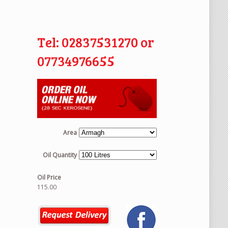
Tel: 02837531270 or
07734976655
Area
Oil Quantity
Oil Price
115.00