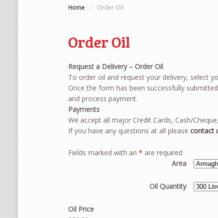
Home
/
Order Oil
Order Oil
Request a Delivery – Order Oil
To order oil and request your delivery, select yo
Once the form has been successfully submitted a
and process payment.
Payments
We accept all major Credit Cards, Cash/Cheque,
If you have any questions at all please
contact 
Fields marked with an
*
are required
Area
Oil Quantity
Oil Price