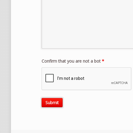
Confirm that you are not a bot
*