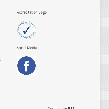
Accreditation Logo
Social Media
t
Designed by
BSS
.