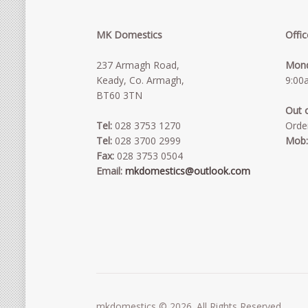
MK Domestics
Offi
237 Armagh Road,
Mond
Keady, Co. Armagh,
9:00
BT60 3TN
Out 
Tel:
028 3753 1270
Orde
Tel:
028 3700 2999
Mob
Fax:
028 3753 0504
Email:
mkdomestics@outlook.com
mkdomestics © 2026. All Rights Reserved.