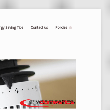
rgy Saving Tips
Contact us
Policies